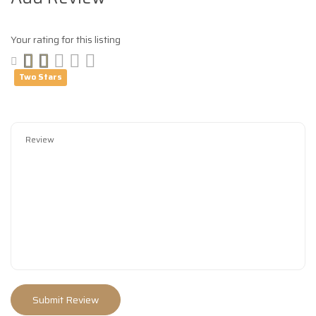
Your rating for this listing
Two Stars