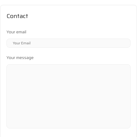
Contact
Your email
Your message