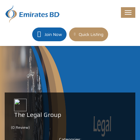
Togg
navi
Join Now
Quick Listing
The Legal Group
(0 Review)
Categories: