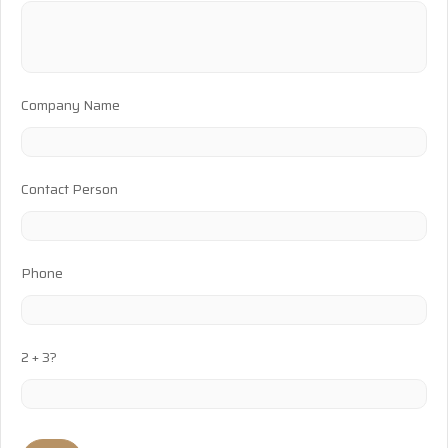
Company Name
Contact Person
Phone
2 + 3?