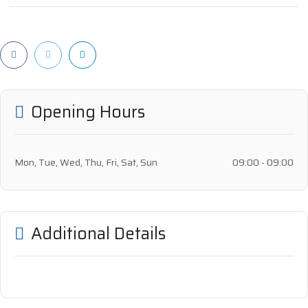
Opening Hours
Mon, Tue, Wed, Thu, Fri, Sat, Sun
09:00 - 09:00
Additional Details