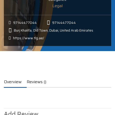
Legal
97144477044
97144477044
Burj Khalifa, Old Town, Dubai, United Arab Emirates
https://www.tlg.ae/
Overview
Reviews ()
Add Review