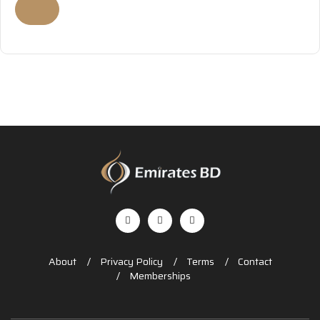
About
Privacy Policy
Terms
Contact
Memberships