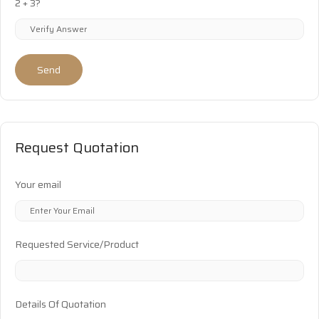
2 + 3?
Send
Request Quotation
Your email
Requested Service/Product
Details Of Quotation